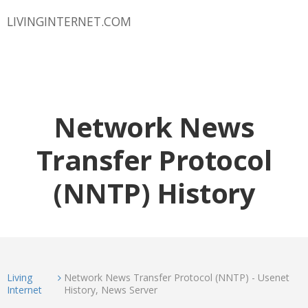
LIVINGINTERNET.COM
Network News
Transfer Protocol
(NNTP) History
Living
Network News Transfer Protocol (NNTP) - Usenet
Internet
History, News Server