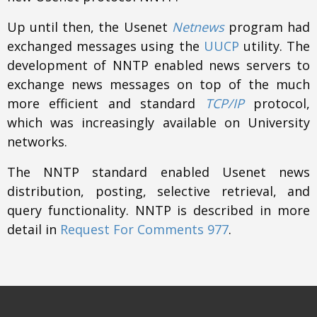
Up until then, the Usenet
Netnews
program had
exchanged messages using the
UUCP
utility. The
development of NNTP enabled news servers to
exchange news messages on top of the much
more efficient and standard
TCP/IP
protocol,
which was increasingly available on University
networks.
The NNTP standard enabled Usenet news
distribution, posting, selective retrieval, and
query functionality. NNTP is described in more
detail in
Request For Comments 977
.