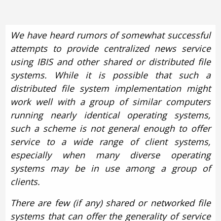
We have heard rumors of somewhat successful
attempts to provide centralized news service
using IBIS and other shared or distributed file
systems. While it is possible that such a
distributed file system implementation might
work well with a group of similar computers
running nearly identical operating systems,
such a scheme is not general enough to offer
service to a wide range of client systems,
especially when many diverse operating
systems may be in use among a group of
clients.
There are few (if any) shared or networked file
systems that can offer the generality of service