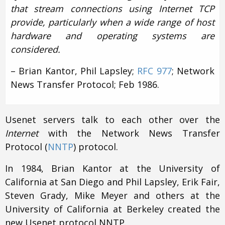
that stream connections using Internet TCP
provide, particularly when a wide range of host
hardware and operating systems are
considered.
– Brian Kantor, Phil Lapsley;
RFC 977
; Network
News Transfer Protocol; Feb 1986.
Usenet servers talk to each other over the
Internet
with the Network News Transfer
Protocol (
NNTP
) protocol.
In 1984, Brian Kantor at the University of
California at San Diego and Phil Lapsley, Erik Fair,
Steven Grady, Mike Meyer and others at the
University of California at Berkeley created the
new Usenet protocol NNTP.