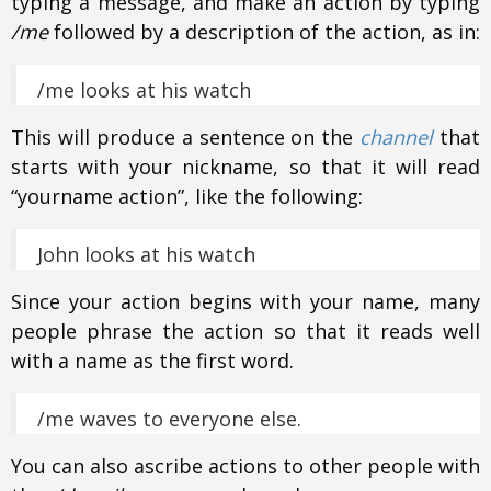
typing a message, and make an action by typing
/me
followed by a description of the action, as in:
/me looks at his watch
This will produce a sentence on the
channel
that
starts with your nickname, so that it will read
“yourname action”, like the following:
John looks at his watch
Since your action begins with your name, many
people phrase the action so that it reads well
with a name as the first word.
/me waves to everyone else.
You can also ascribe actions to other people with