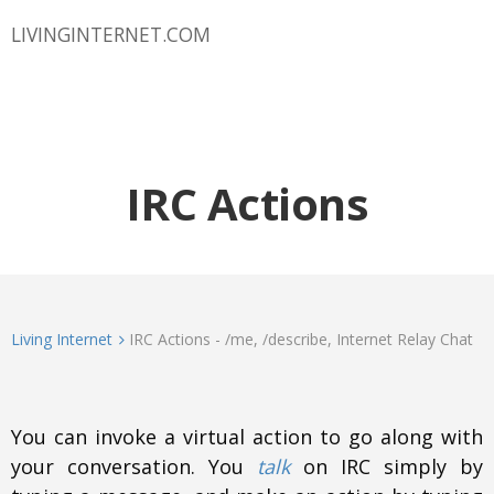
LIVINGINTERNET.COM
IRC Actions
Living Internet
IRC Actions - /me, /describe, Internet Relay Chat
You can invoke a virtual action to go along with
your conversation. You
talk
on IRC simply by