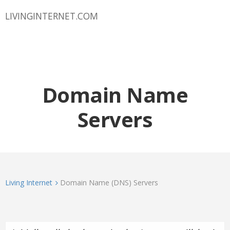
LIVINGINTERNET.COM
Domain Name
Servers
Living Internet
Domain Name (DNS) Servers