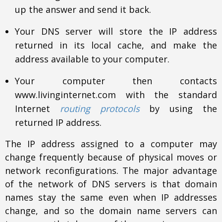
up the answer and send it back.
Your DNS server will store the IP address
returned in its local cache, and make the
address available to your computer.
Your computer then contacts
www.livinginternet.com with the standard
Internet
routing protocols
by using the
returned IP address.
The IP address assigned to a computer may
change frequently because of physical moves or
network reconfigurations. The major advantage
of the network of DNS servers is that domain
names stay the same even when IP addresses
change, and so the domain name servers can