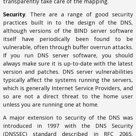
transparently take care of the mapping.
Security
. There are a range of good security
practices built in to the design of the DNS,
although versions of the BIND server software
itself have periodically been found to be
vulnerable, often through buffer overrun attacks.
If you run DNS server software, you should
always make sure it is up-to-date with the latest
version and patches. DNS server vulnerabilities
typically affect the systems running the servers,
which is generally Internet Service Providers, and
so are not a direct threat to the home user
unless you are running one at home.
A major extension to security of the DNS was
introduced in 1997 with the DNS Security
(DNSSEC) standard described in RFC 2065,