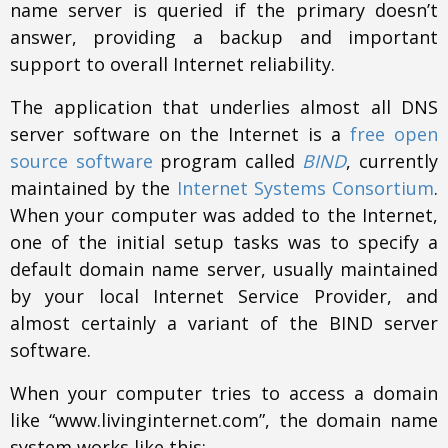
name server is queried if the primary doesn’t
answer, providing a backup and important
support to overall Internet reliability.
The application that underlies almost all DNS
server software on the Internet is a
free open
source software
program called
BIND
, currently
maintained by the
Internet Systems Consortium
.
When your computer was added to the Internet,
one of the initial setup tasks was to specify a
default domain name server, usually maintained
by your local Internet Service Provider, and
almost certainly a variant of the BIND server
software.
When your computer tries to access a domain
like “www.livinginternet.com”, the domain name
system works like this: