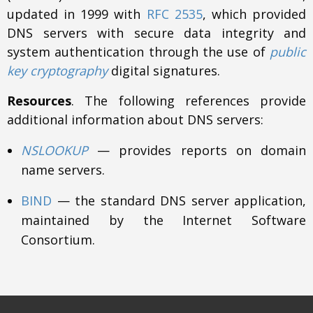
updated in 1999 with
RFC 2535
, which provided
DNS servers with secure data integrity and
system authentication through the use of
public
key cryptography
digital signatures.
Resources
. The following references provide
additional information about DNS servers:
NSLOOKUP
— provides reports on domain
name servers.
BIND
— the standard DNS server application,
maintained by the Internet Software
Consortium.