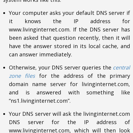
Your computer asks your default DNS server if
it knows the IP address for
www.livinginternet.com. If the DNS server has
been asked that question recently, then it will
have the answer stored in its local cache, and
can answer immediately.
Otherwise, your DNS server queries the
central
zone files
for the address of the primary
domain name server for livinginternet.com,
and is answered with something like
“ns1.livinginternet.com”.
Your DNS server will ask the livinginternet.com
DNS server for the IP address of
www.livinginternet.com, which will then look