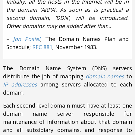
Initially, all the hosts in the Internet will be in
the domain ‘ARPA’. As soon as is practical a
second domain, ‘DDN’, will be introduced.
Other domains may be added after that…
–
Jon Postel
; The Domain Names Plan and
Schedule;
RFC 881
; November 1983.
The Domain Name System (DNS) servers
distribute the job of mapping
domain names
to
IP addresses
among servers allocated to each
domain.
Each second-level domain must have at least one
domain name server responsible for
maintenance of information about that domain
and all subsidiary domains, and response to