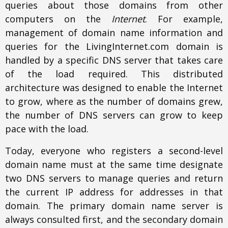
queries about those domains from other
computers on the
Internet
. For example,
management of domain name information and
queries for the LivingInternet.com domain is
handled by a specific DNS server that takes care
of the load required. This distributed
architecture was designed to enable the Internet
to grow, where as the number of domains grew,
the number of DNS servers can grow to keep
pace with the load.
Today, everyone who registers a second-level
domain name must at the same time designate
two DNS servers to manage queries and return
the current IP address for addresses in that
domain. The primary domain name server is
always consulted first, and the secondary domain