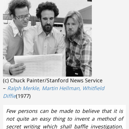
(c) Chuck Painter/Stanford News Service
–
Ralph Merkle, Martin Hellman, Whitfield
Diffie
(1977)
Few persons can be made to believe that it is
not quite an easy thing to invent a method of
secret writing which shall baffle investigation.