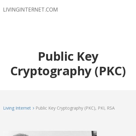
LIVINGINTERNET.COM
Public Key
Cryptography (PKC)
Living Internet
Public Key Cryptography (PKC), PKI, RSA