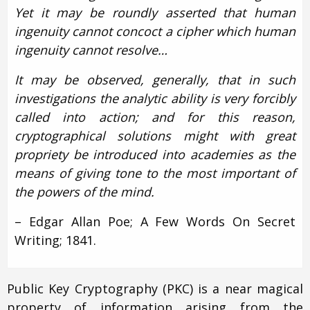
Yet it may be roundly asserted that human
ingenuity cannot concoct a cipher which human
ingenuity cannot resolve…
It may be observed, generally, that in such
investigations the analytic ability is very forcibly
called into action; and for this reason,
cryptographical solutions might with great
propriety be introduced into academies as the
means of giving tone to the most important of
the powers of the mind.
– Edgar Allan Poe; A Few Words On Secret
Writing; 1841.
Public Key Cryptography (PKC) is a near magical
property of information arising from the