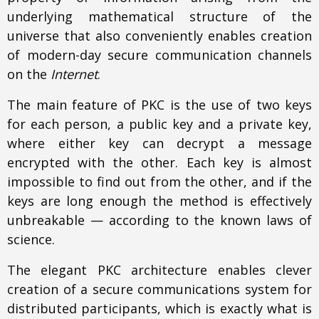
underlying mathematical structure of the
universe that also conveniently enables creation
of modern-day secure communication channels
on the
Internet
.
The main feature of PKC is the use of two keys
for each person, a public key and a private key,
where either key can decrypt a message
encrypted with the other. Each key is almost
impossible to find out from the other, and if the
keys are long enough the method is effectively
unbreakable — according to the known laws of
science.
The elegant PKC architecture enables clever
creation of a secure communications system for
distributed participants, which is exactly what is