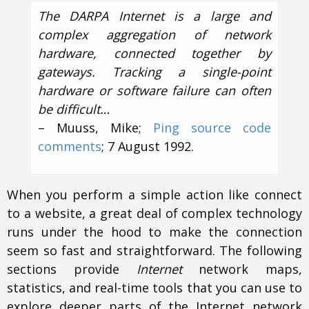
The DARPA Internet is a large and
complex aggregation of network
hardware, connected together by
gateways. Tracking a single-point
hardware or software failure can often
be difficult…
– Muuss, Mike;
Ping source code
comments
; 7 August 1992.
When you perform a simple action like connect
to a website, a great deal of complex technology
runs under the hood to make the connection
seem so fast and straightforward. The following
sections provide
Internet
network maps,
statistics, and real-time tools that you can use to
explore deeper parts of the Internet network