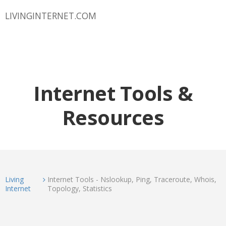
LIVINGINTERNET.COM
Internet Tools &
Resources
Living
Internet Tools - Nslookup, Ping, Traceroute, Whois,
Internet
Topology, Statistics