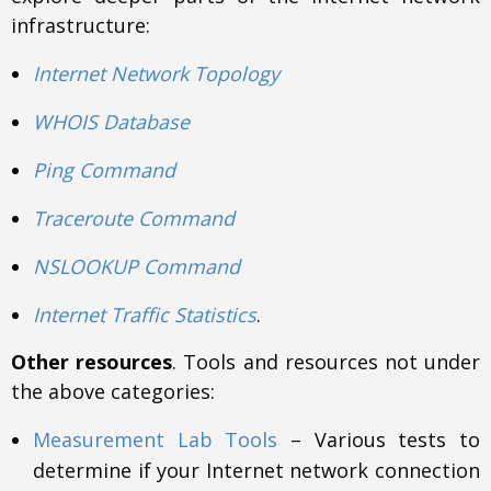
infrastructure:
Internet Network Topology
WHOIS Database
Ping Command
Traceroute Command
NSLOOKUP Command
Internet Traffic Statistics
.
Other resources
. Tools and resources not under
the above categories:
Measurement Lab Tools
– Various tests to
determine if your Internet network connection