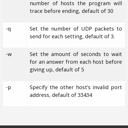
number of hosts the program will
trace before ending, default of 30
-q
Set the number of UDP packets to
send for each setting, default of 3.
-w
Set the amount of seconds to wait
for an answer from each host before
giving up, default of 5
-p
Specify the other host’s invalid port
address, default of 33434