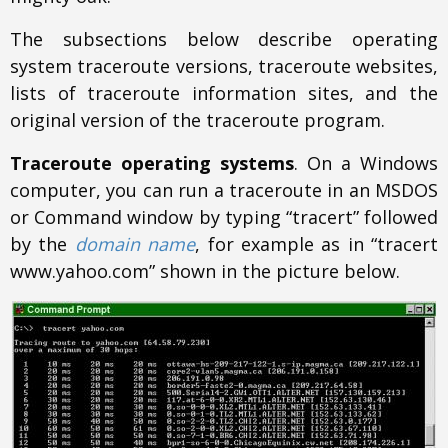
The subsections below describe operating
system traceroute versions, traceroute websites,
lists of traceroute information sites, and the
original version of the traceroute program.
Traceroute operating systems
. On a Windows
computer, you can run a traceroute in an MSDOS
or Command window by typing “tracert” followed
by the
domain name
, for example as in “tracert
www.yahoo.com” shown in the picture below.