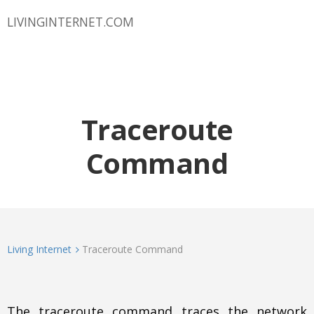
LIVINGINTERNET.COM
Traceroute
Command
Living Internet
Traceroute Command
The traceroute command traces the network