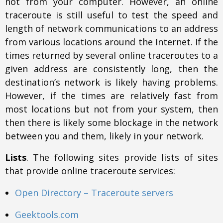
not from your computer. However, an online
traceroute is still useful to test the speed and
length of network communications to an address
from various locations around the Internet. If the
times returned by several online traceroutes to a
given address are consistently long, then the
destination’s network is likely having problems.
However, if the times are relatively fast from
most locations but not from your system, then
then there is likely some blockage in the network
between you and them, likely in your network.
Lists
. The following sites provide lists of sites
that provide online traceroute services:
Open Directory – Traceroute servers
Geektools.com