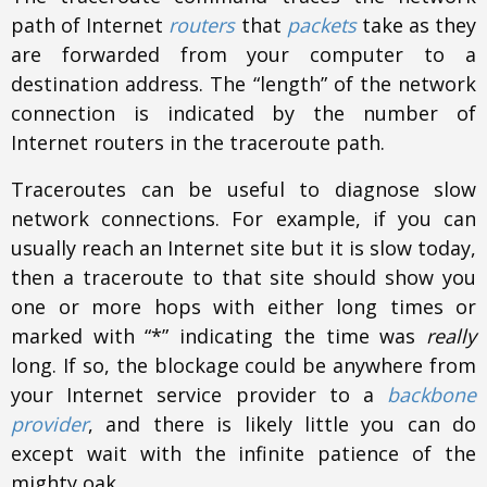
path of Internet
routers
that
packets
take as they
are forwarded from your computer to a
destination address. The “length” of the network
connection is indicated by the number of
Internet routers in the traceroute path.
Traceroutes can be useful to diagnose slow
network connections. For example, if you can
usually reach an Internet site but it is slow today,
then a traceroute to that site should show you
one or more hops with either long times or
marked with “*” indicating the time was
really
long. If so, the blockage could be anywhere from
your Internet service provider to a
backbone
provider
, and there is likely little you can do
except wait with the infinite patience of the
mighty oak.