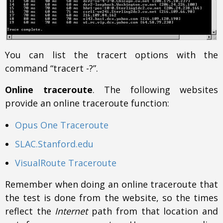
You can list the tracert options with the
command “tracert -?”.
Online traceroute
. The following websites
provide an online traceroute function:
Opus One Traceroute
SLAC.Stanford.edu
VisualRoute Traceroute
Remember when doing an online traceroute that
the test is done from the website, so the times
reflect the
Internet
path from that location and