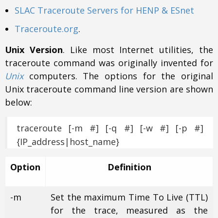
SLAC Traceroute Servers for HENP & ESnet
Traceroute.org
.
Unix Version
. Like most Internet utilities, the
traceroute command was originally invented for
Unix
computers. The options for the original
Unix traceroute command line version are shown
below:
traceroute [-m #] [-q #] [-w #] [-p #]
{IP_address|host_name}
Option
Definition
-m
Set the maximum Time To Live (TTL)
for the trace, measured as the