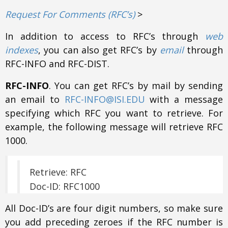
Request For Comments (RFC’s)
>
In addition to access to RFC’s through
web
indexes
, you can also get RFC’s by
email
through
RFC-INFO and RFC-DIST.
RFC-INFO
. You can get RFC’s by mail by sending
an email to
RFC-INFO@ISI.EDU
with a message
specifying which RFC you want to retrieve. For
example, the following message will retrieve RFC
1000.
Retrieve: RFC
Doc-ID: RFC1000
All Doc-ID’s are four digit numbers, so make sure
you add preceding zeroes if the RFC number is