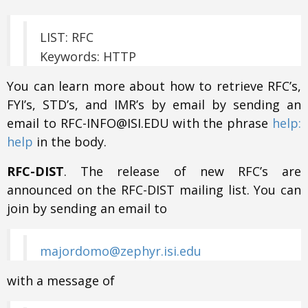
LIST: RFC
Keywords: HTTP
You can learn more about how to retrieve RFC’s,
FYI’s, STD’s, and IMR’s by email by sending an
email to RFC-INFO@ISI.EDU with the phrase
help:
help
in the body.
RFC-DIST
. The release of new RFC’s are
announced on the RFC-DIST mailing list. You can
join by sending an email to
majordomo@zephyr.isi.edu
with a message of