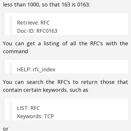
less than 1000, so that 163 is 0163:
Retrieve: RFC
Doc-ID: RFC0163
You can get a listing of all the RFC’s with the
command
HELP: rfc_index
You can search the RFC’s to return those that
contain certain keywords, such as
LIST: RFC
Keywords: TCP
or