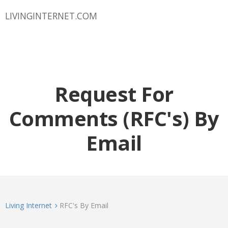
LIVINGINTERNET.COM
Request For
Comments (RFC's) By
Email
Living Internet
RFC's By Email