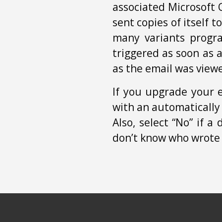
associated Microsoft 
sent copies of itself t
many variants progr
triggered as soon as 
as the email was view
If you upgrade your 
with an automatically
Also, select “No” if 
don’t know who wrote