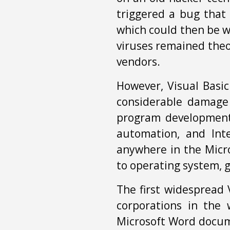
triggered a bug that 
which could then be w
viruses remained theo
vendors.
However, Visual Basic
considerable damage 
program development 
automation, and Int
anywhere in the Micro
to operating system,
The first widespread 
corporations in the 
Microsoft Word docu