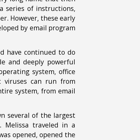
 series of instructions,
er. However, these early
veloped by email program
and have continued to do
ble and deeply powerful
perating system, office
c viruses can run from
ntire system, from email
n several of the largest
. Melissa traveled in a
was opened, opened the