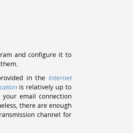
ram and configure it to
 them.
 provided in the
Internet
cation
is relatively up to
 your email connection
heless, there are enough
transmission channel for