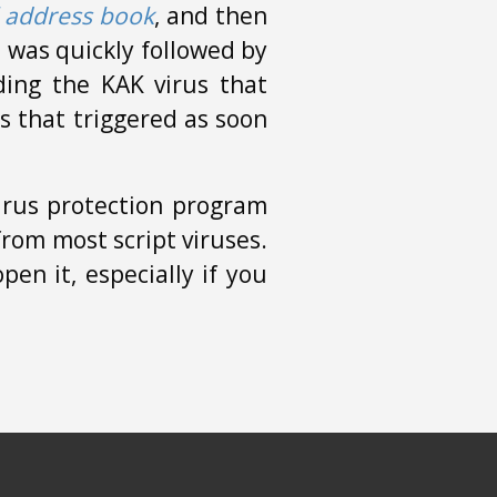
 address book
, and then
re was quickly followed by
ing the KAK virus that
s that triggered as soon
irus protection program
rom most script viruses.
en it, especially if you