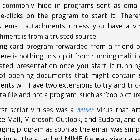
s commonly hide in programs sent as emai
-clicks on the program to start it. There
s email attachments unless you have a vi
hment is from a trusted source.
ing card program forwarded from a friend of
here is nothing to stop it from running mali
ated presentation once you start it runni
of opening documents that might contain s
nts will have two extensions to try and trick
ta file and not a program, such as “coolpicture
irst script viruses was a
MIME
virus that at
e Mail, Microsoft Outlook, and Eudora, and 
ging program as soon as the email was simpl
nique, the attached MIME file was given a 