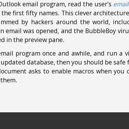
Outlook email program, read the user’s
email
o the first fifty names. This clever architectu
ammed by hackers around the world, includ
an email was opened, and the BubbleBoy viru
ed in the preview pane.
email program once and awhile, and run a v
 updated database, then you should be safe f
a document asks to enable macros when you op
 them.