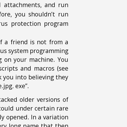
l attachments, and run
fore, you shouldn’t run
rus protection program
 a friend is not from a
cious system programming
ng on your machine. You
cripts and macros (see
 you into believing they
.jpg. exe”.
tacked older versions of
could under certain rare
y opened. In a variation
very long name that then