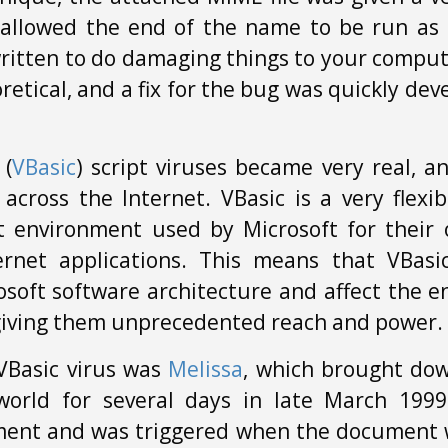
allowed the end of the name to be run as a
ritten to do damaging things to your comput
retical, and a fix for the bug was quickly de
 (
VBasic
) script viruses became very real, 
across the Internet. VBasic is a very flexi
environment used by Microsoft for their o
ernet applications. This means that VBasi
soft software architecture and affect the e
 giving them unprecedented reach and power.
VBasic virus was
Melissa
, which brought dow
world for several days in late March 1999
ment and was triggered when the document 