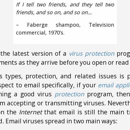
If I tell two friends, and they tell two
friends, and so on, and so on…
– Faberge shampoo, Television
commercial, 1970’s.
the latest version of a
virus protection
prog
ments as they arrive before you open or read
s types, protection, and related issues is
pect to email specifically, if your
email appli
ning a good virus
protection
program, then
rom accepting or transmitting viruses. Nevert
on the
Internet
that email is still the main 
d. Email viruses spread in two main ways: