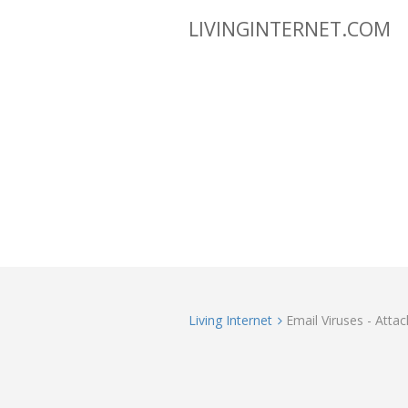
LIVINGINTERNET.COM
Living Internet
Email Viruses - Atta