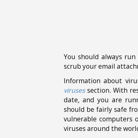
You should always run 
scrub your email attach
Information about viru
viruses
section. With res
date, and you are run
should be fairly safe f
vulnerable computers 
viruses around the worl