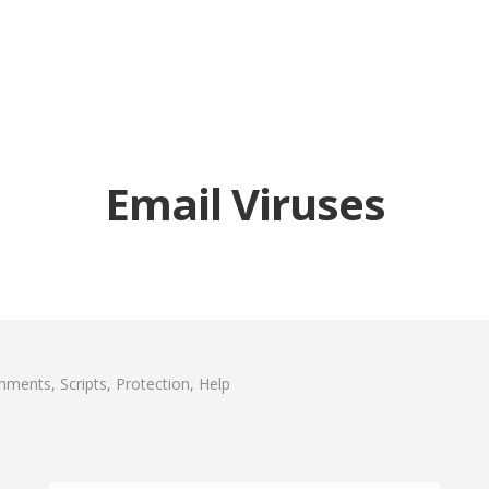
Email Viruses
chments, Scripts, Protection, Help