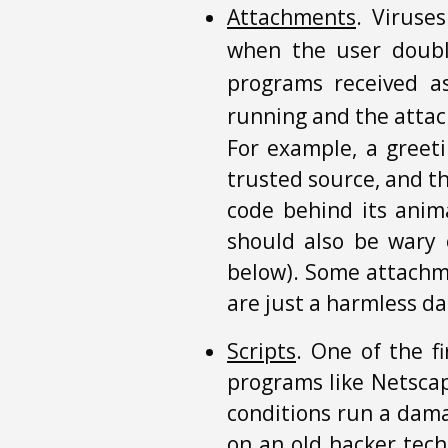
Attachments
. Viruse
when the user double
programs received a
running and the attac
For example, a greet
trusted source, and t
code behind its anim
should also be wary 
below). Some attachme
are just a harmless da
Scripts
. One of the f
programs like Netscap
conditions run a dama
on an old hacker tech