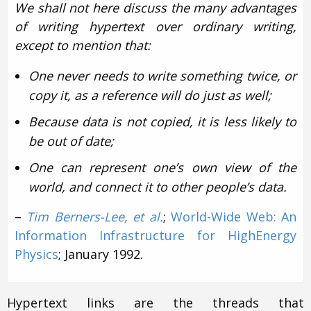
We shall not here discuss the many advantages
of writing hypertext over ordinary writing,
except to mention that:
One never needs to write something twice, or
copy it, as a reference will do just as well;
Because data is not copied, it is less likely to
be out of date;
One can represent one’s own view of the
world, and connect it to other people’s data.
–
Tim Berners-Lee, et al.
;
World-Wide Web: An
Information Infrastructure for High­Energy
Physics
; January 1992.
Hypertext links are the threads that