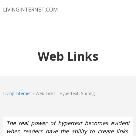
LIVINGINTERNET.COM
Web Links
Living Internet
Web Links - Hypertext, Surfing
The real power of hypertext becomes evident
when readers have the ability to create links.