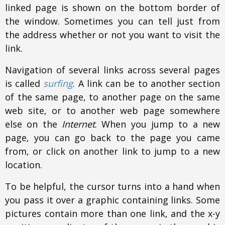
linked page is shown on the bottom border of
the window. Sometimes you can tell just from
the address whether or not you want to visit the
link.
Navigation of several links across several pages
is called
surfing
. A link can be to another section
of the same page, to another page on the same
web site, or to another web page somewhere
else on the
Internet
. When you jump to a new
page, you can go back to the page you came
from, or click on another link to jump to a new
location.
To be helpful, the cursor turns into a hand when
you pass it over a graphic containing links. Some
pictures contain more than one link, and the x-y