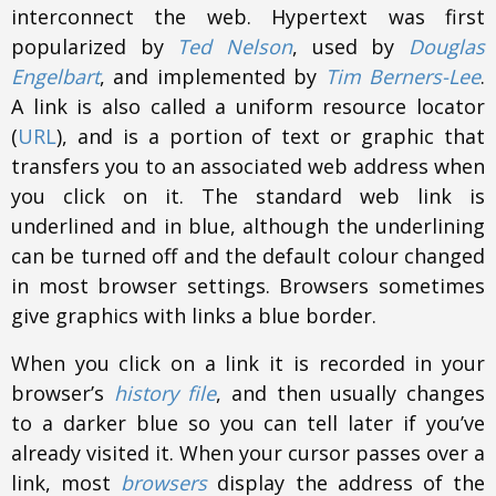
interconnect the web. Hypertext was first
popularized by
Ted Nelson
, used by
Douglas
Engelbart
, and implemented by
Tim Berners-Lee
.
A link is also called a uniform resource locator
(
URL
), and is a portion of text or graphic that
transfers you to an associated web address when
you click on it. The standard web link is
underlined and in blue, although the underlining
can be turned off and the default colour changed
in most browser settings. Browsers sometimes
give graphics with links a blue border.
When you click on a link it is recorded in your
browser’s
history file
, and then usually changes
to a darker blue so you can tell later if you’ve
already visited it. When your cursor passes over a
link, most
browsers
display the address of the