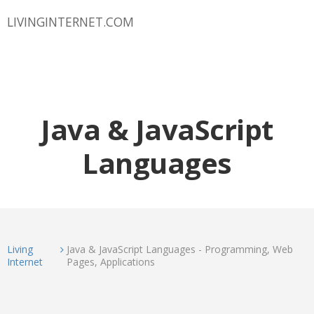
LIVINGINTERNET.COM
Java & JavaScript
Languages
Living
Java & JavaScript Languages - Programming, Web
Internet
Pages, Applications