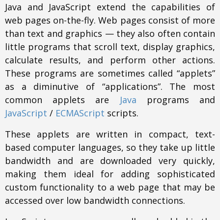
Java and JavaScript extend the capabilities of
web pages on-the-fly. Web pages consist of more
than text and graphics — they also often contain
little programs that scroll text, display graphics,
calculate results, and perform other actions.
These programs are sometimes called “applets”
as a diminutive of “applications”. The most
common applets are
Java
programs and
JavaScript
/
ECMAScript
scripts.
These applets are written in compact, text-
based computer languages, so they take up little
bandwidth and are downloaded very quickly,
making them ideal for adding sophisticated
custom functionality to a web page that may be
accessed over low bandwidth connections.