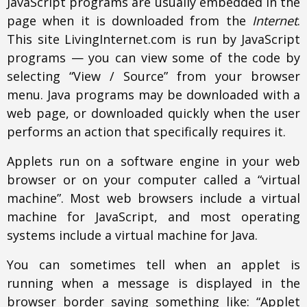
JavaScript programs are usually embedded in the
page when it is downloaded from the
Internet
.
This site LivingInternet.com is run by JavaScript
programs — you can view some of the code by
selecting “View / Source” from your browser
menu. Java programs may be downloaded with a
web page, or downloaded quickly when the user
performs an action that specifically requires it.
Applets run on a software engine in your web
browser or on your computer called a “virtual
machine”. Most web browsers include a virtual
machine for JavaScript, and most operating
systems include a virtual machine for Java.
You can sometimes tell when an applet is
running when a message is displayed in the
browser border saying something like: “Applet