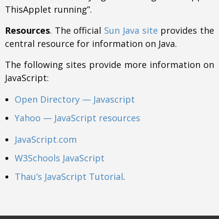
ThisApplet running”.
Resources
. The official
Sun Java site
provides the
central resource for information on Java.
The following sites provide more information on
JavaScript:
Open Directory — Javascript
Yahoo — JavaScript resources
JavaScript.com
W3Schools JavaScript
Thau’s JavaScript Tutorial
.