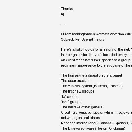
Thanks,
bj
—
>From looking!brad@watmath.waterloo.edu
Subject: Re: Usenet history
Here’s a list of topics for a history of the net.
in the right order. I haven’t included everyth
an event that’s not super-specific to a group
prominent importance to the structure of the 
The human-nets digest on the arpanet
The uucp program
The A-news system (Bellovin, Truscott)
The first newsgroups
“fa” groups
“net.” groups
The mistake of net.general
Creating groups by typo or whim – net.joke, 
net.wobegon and others
Net goes international (Canada) (Spencer, 
The B news software (Horton, Glickman)