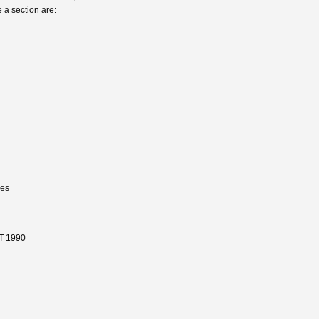
 a section are:
nes
T 1990