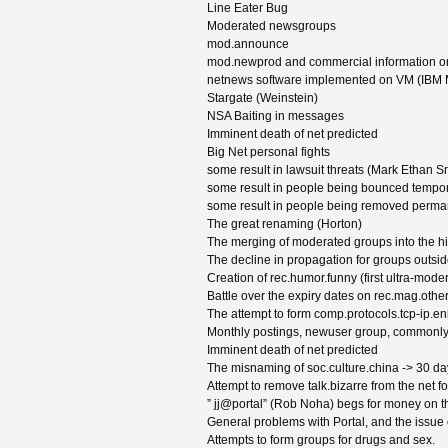
Line Eater Bug
Moderated newsgroups
mod.announce
mod.newprod and commercial information on
netnews software implemented on VM (IBM 
Stargate (Weinstein)
NSA Baiting in messages
Imminent death of net predicted
Big Net personal fights
some result in lawsuit threats (Mark Ethan S
some result in people being bounced tempora
some result in people being removed perman
The great renaming (Horton)
The merging of moderated groups into the hi
The decline in propagation for groups outsi
Creation of rec.humor.funny (first ultra-mode
Battle over the expiry dates on rec.mag.oth
The attempt to form comp.protocols.tcp-ip.e
Monthly postings, newuser group, commonly
Imminent death of net predicted
The misnaming of soc.culture.china -> 30 day
Attempt to remove talk.bizarre from the 
” jj@portal” (Rob Noha) begs for money on t
General problems with Portal, and the issue o
Attempts to form groups for drugs and sex.