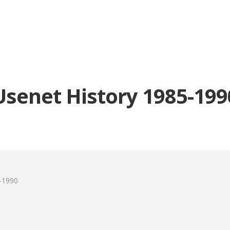
Usenet History 1985-199
-1990