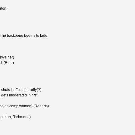
rton)
 The backbone begins to fade.
 (Weiner)
d. (Reid)
huts it off temporarily(?)
gets moderated in first
sed as comp.women) (Roberts)
mpleton, Richmond)