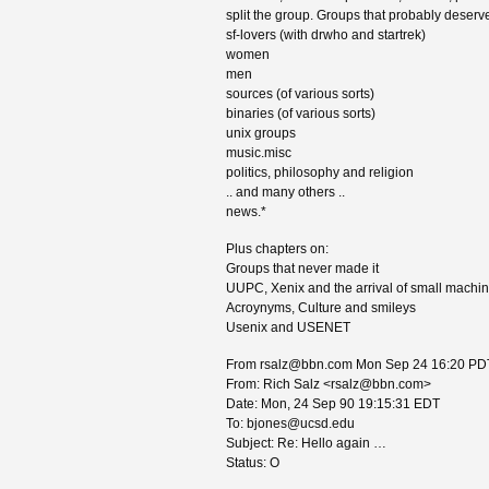
split the group. Groups that probably deserve
sf-lovers (with drwho and startrek)
women
men
sources (of various sorts)
binaries (of various sorts)
unix groups
music.misc
politics, philosophy and religion
.. and many others ..
news.*
Plus chapters on:
Groups that never made it
UUPC, Xenix and the arrival of small machi
Acroynyms, Culture and smileys
Usenix and USENET
From rsalz@bbn.com Mon Sep 24 16:20 PD
From: Rich Salz <rsalz@bbn.com>
Date: Mon, 24 Sep 90 19:15:31 EDT
To: bjones@ucsd.edu
Subject: Re: Hello again …
Status: O