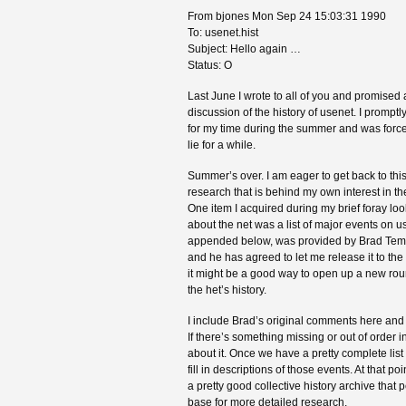
From bjones Mon Sep 24 15:03:31 1990
To: usenet.hist
Subject: Hello again …
Status: O
Last June I wrote to all of you and promised a
discussion of the history of usenet. I prompt
for my time during the summer and was forced
lie for a while.
Summer’s over. I am eager to get back to this
research that is behind my own interest in the
One item I acquired during my brief foray lo
about the net was a list of major events on us
appended below, was provided by Brad Temple
and he has agreed to let me release it to the l
it might be a good way to open up a new rou
the het’s history.
I include Brad’s original comments here and
If there’s something missing or out of order in t
about it. Once we have a pretty complete list
fill in descriptions of those events. At that p
a pretty good collective history archive that
base for more detailed research.