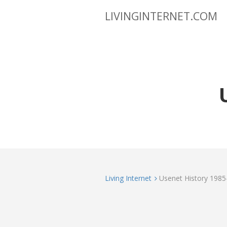
LIVINGINTERNET.COM
Living Internet
Usenet History 1985