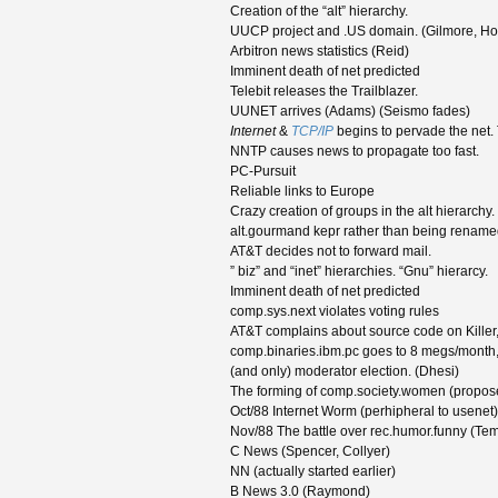
Creation of the “alt” hierarchy.
UUCP project and .US domain. (Gilmore, Ho
Arbitron news statistics (Reid)
Imminent death of net predicted
Telebit releases the Trailblazer.
UUNET arrives (Adams) (Seismo fades)
Internet
&
TCP/IP
begins to pervade the net.
NNTP causes news to propagate too fast.
PC-Pursuit
Reliable links to Europe
Crazy creation of groups in the alt hierarchy.
alt.gourmand kepr rather than being rename
AT&T decides not to forward mail.
” biz” and “inet” hierarchies. “Gnu” hierarcy.
Imminent death of net predicted
comp.sys.next violates voting rules
AT&T complains about source code on Killer, s
comp.binaries.ibm.pc goes to 8 megs/month, 
(and only) moderator election. (Dhesi)
The forming of comp.society.women (propo
Oct/88 Internet Worm (perhipheral to usenet)
Nov/88 The battle over rec.humor.funny (Te
C News (Spencer, Collyer)
NN (actually started earlier)
B News 3.0 (Raymond)