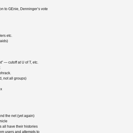
n to GEnie, Denninger’s vote
ers etc.
aids)
 — cutoff at U of T, etc.
t
phrack.
d, not all groups)
ex
d the net (yet again)
nicle
all have their histories
em users and attempts to