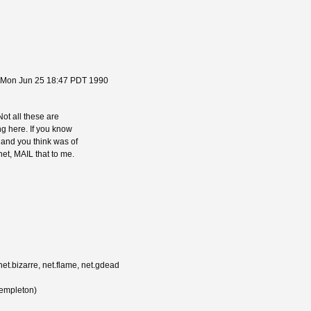
 Mon Jun 25 18:47 PDT 1990
 Not all these are
ing here. If you know
, and you think was of
net, MAIL that to me.
net.bizarre, net.flame, net.gdead
Templeton)