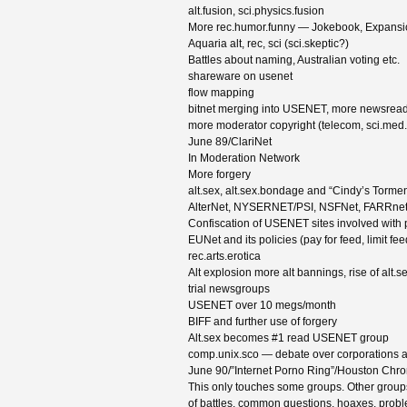
alt.fusion, sci.physics.fusion
More rec.humor.funny — Jokebook, Expansio
Aquaria alt, rec, sci (sci.skeptic?)
Battles about naming, Australian voting etc.
shareware on usenet
flow mapping
bitnet merging into USENET, more newsread
more moderator copyright (telecom, sci.med.
June 89/ClariNet
In Moderation Network
More forgery
alt.sex, alt.sex.bondage and “Cindy’s Torment”
AlterNet, NYSERNET/PSI, NSFNet, FARRne
Confiscation of USENET sites involved with 
EUNet and its policies (pay for feed, limit fee
rec.arts.erotica
Alt explosion more alt bannings, rise of alt.s
trial newsgroups
USENET over 10 megs/month
BIFF and further use of forgery
Alt.sex becomes #1 read USENET group
comp.unix.sco — debate over corporations an
June 90/”Internet Porno Ring”/Houston Chro
This only touches some groups. Other groups 
of battles, common questions, hoaxes, probl