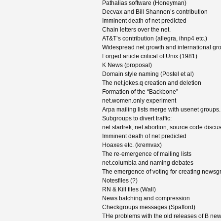
Pathalias software (Honeyman)
Decvax and Bill Shannon’s contribution
Imminent death of net predicted
Chain letters over the net.
AT&T’s contribution (allegra, ihnp4 etc.)
Widespread net growth and international gr
Forged article critical of Unix (1981)
K News (proposal)
Domain style naming (Postel et al)
The net.jokes.q creation and deletion
Formation of the “Backbone”
net.women.only experiment
Arpa mailing lists merge with usenet groups.
Subgroups to divert traffic:
net.startrek, net.abortion, source code discu
Imminent death of net predicted
Hoaxes etc. (kremvax)
The re-emergence of mailing lists
net.columbia and naming debates
The emergence of voting for creating newsg
Notesfiles (?)
RN & Kill files (Wall)
News batching and compression
Checkgroups messages (Spafford)
THe problems with the old releases of B ne