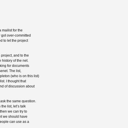
 mailist for the
ly got over-committed
 to let the project
 project, and to the
 history of the net.
oking for documents
enet. The list,
ton (who is on this list)
ist. I thought that
nd of discussion about
 ask the same question.
he list, let’s talk
 then we can try to
oint we should have
 people can use as a