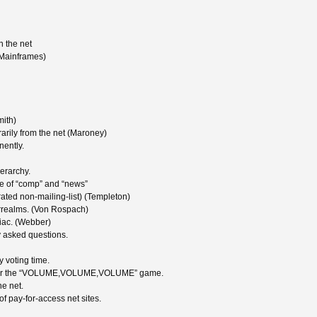
 the net
Mainframes)
mith)
rily from the net (Maroney)
ently.
erarchy.
de of “comp” and “news”
rated non-mailing-list) (Templeton)
errealms. (Von Rospach)
niac. (Webber)
 asked questions.
 voting time.
net for the “VOLUME,VOLUME,VOLUME” game.
he net.
f pay-for-access net sites.