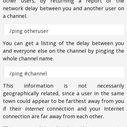
other users, by returning a report of the
network delay between you and another user on
a channel.
/ping otheruser
You can get a listing of the delay between you
and everyone else on the channel by pinging the
whole channel name.
/ping #channel
This information is not necessarily
geographically related, since a user in the same
town could appear to be farthest away from you
if their
Internet
connection and your Internet
connection are far away from each other.