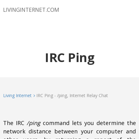
LIVINGINTERNET.COM
IRC Ping
Living Internet
IRC Ping - /ping, Internet Relay Chat
The IRC
/ping
command lets you determine the
network distance between your computer and