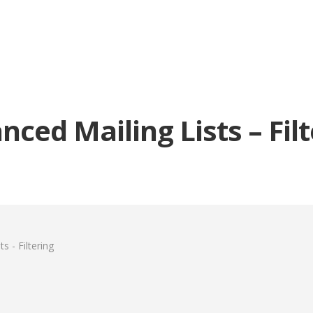
ced Mailing Lists – Fil
s - Filtering