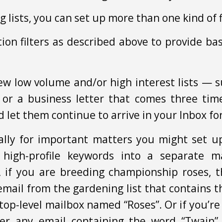
ng lists, you can set up more than one kind of f
on filters as described above to provide b
ew low volume and/or high interest lists — s
 or a business letter that comes three ti
nd let them continue to arrive in your Inbox f
lly for important matters you might set up 
high-profile keywords into a separate ma
, if you are breeding championship roses, 
 email from the gardening list that contains
top-level mailbox named “Roses”. Or if you’r
ter any email containing the word “Twain” 