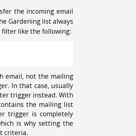
nsfer the incoming email
the Gardening list always
ilter like the following:
ch email, not the mailing
ger. In that case, usually
lter trigger instead. With
contains the mailing list
r trigger is completely
which is why setting the
t criteria.