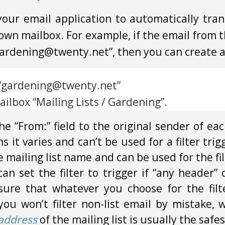
 your email application to automatically tra
s own mailbox. For example, if the email from 
“gardening@twenty.net”, then you can create a f
s “gardening@twenty.net”
ilbox “Mailing Lists / Gardening”.
he “From:” field to the original sender of ea
 it varies and can’t be used for a filter trig
the mailing list name and can be used for the fi
n set the filter to trigger if “any header” 
re that whatever you choose for the filte
 you won’t filter non-list email by mistake, 
 address
of the mailing list is usually the safes