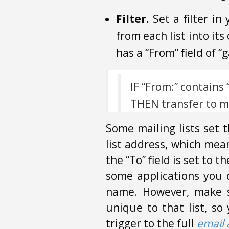
Filter.
Set a filter in
from each list into it
has a “From” field of 
IF “From:” contain
THEN transfer to ma
Some mailing lists set t
list address, which means
the “To” field is set to 
some applications you ca
name. However, make su
unique to that list, so
trigger to the full
email