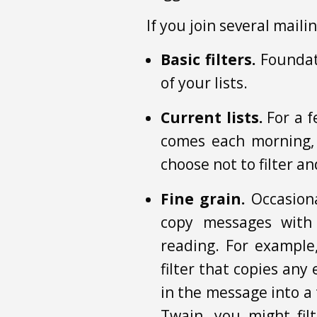
If you join several maili
Basic filters.
Foundati
of your lists.
Current lists.
For a f
comes each morning,
choose not to filter a
Fine grain.
Occasiona
copy messages with 
reading. For example
filter that copies any
in the message into a 
Twain, you might fil