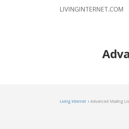
LIVINGINTERNET.COM
Advan
Living Internet
Advanced Mailing List