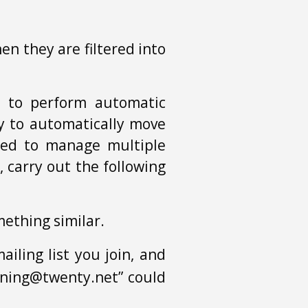
en they are filtered into
s to perform automatic
ity to automatically move
eded to manage multiple
, carry out the following
omething similar.
iling list you join, and
dening@twenty.net” could