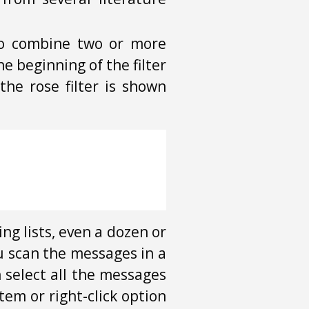
o combine two or more
e beginning of the filter
the rose filter is shown
ng lists, even a dozen or
u scan the messages in a
n select all the messages
em or right-click option