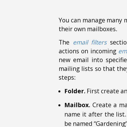
You can manage many ma
their own mailboxes.
The
email filters
sectio
actions on incoming
em
new email into specifi
mailing lists so that th
steps:
Folder.
First create an
Mailbox.
Create a mai
name it after the lis
be named “Gardening” f