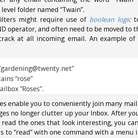
p level folder named “Twain”.
filters might require use of
boolean logic
t
D operator, and often need to be moved to th
t crack at all incoming email. An example of 
s “gardening@twenty.net”
ins “rose”
ilbox “Roses”.
es enable you to conveniently join many maili
ges no longer clutter up your Inbox. After yo
 read the ones that look interesting, you ca
us to “read” with one command with a menu it