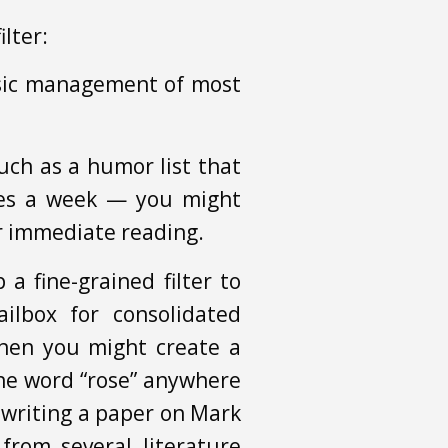
ilter:
asic management of most
uch as a humor list that
mes a week — you might
or immediate reading.
a fine-grained filter to
ilbox for consolidated
then you might create a
 the word “rose” anywhere
e writing a paper on Mark
from several literature