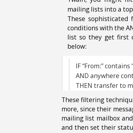
mailing lists into a to
These sophisticated 
conditions with the AN
list so they get firs
below:
IF “From:” contain
AND anywhere conta
THEN transfer to ma
These filtering techniqu
more, since their messa
mailing list mailbox and
and then set their stat