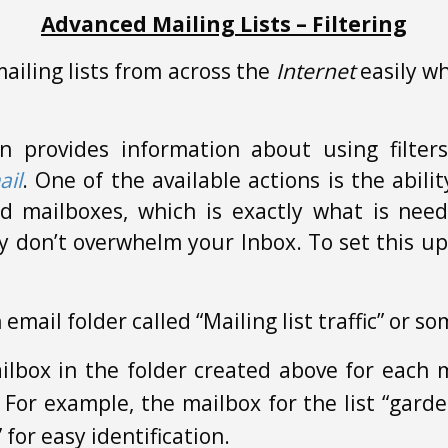
Advanced Mailing Lists – Filtering
iling lists from across the
Internet
easily wh
n provides information about using filter
ail
. One of the available actions is the abil
ed mailboxes, which is exactly what is ne
ey don’t overwhelm your Inbox. To set this up
 email folder called “Mailing list traffic” or s
lbox in the folder created above for each ma
t. For example, the mailbox for the list “gar
or easy identification.