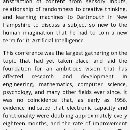
abstraction of content from sensory inputs,
relationship of randomness to creative thinking,
and learning machines to Dartmouth in New
Hampshire to discuss a subject so new to the
human imagination that he had to coin a new
term for it: Artificial Intelligence.
This conference was the largest gathering on the
topic that had yet taken place, and laid the
foundation for an ambitious vision that has
affected research and development in
engineering, mathematics, computer science,
psychology, and many other fields ever since. It
was no coincidence that, as early as 1956,
evidence indicated that electronic capacity and
functionality were doubling approximately every
eighteen months, and the rate of improvement