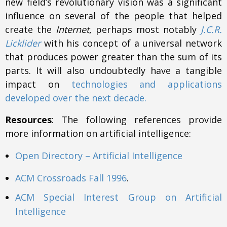
new field’s revolutionary vision was a significant
influence on several of the people that helped
create the
Internet
, perhaps most notably
J.C.R.
Licklider
with his concept of a universal network
that produces power greater than the sum of its
parts. It will also undoubtedly have a tangible
impact on
technologies and applications
developed over the next decade.
Resources
: The following references provide
more information on artificial intelligence:
Open Directory – Artificial Intelligence
ACM Crossroads Fall 1996
.
ACM Special Interest Group on Artificial
Intelligence