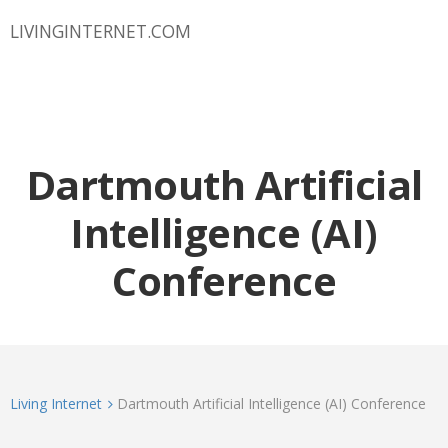
LIVINGINTERNET.COM
Dartmouth Artificial
Intelligence (AI)
Conference
Living Internet
Dartmouth Artificial Intelligence (AI) Conference