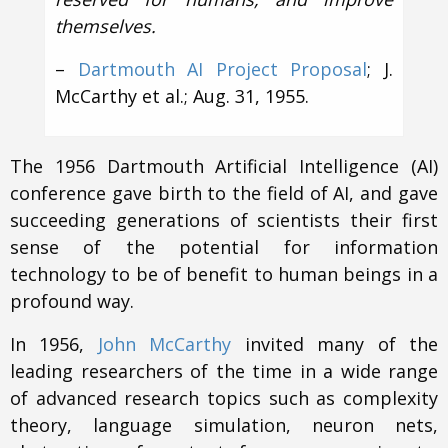
themselves.
–
Dartmouth AI Project Proposal
; J.
McCarthy et al.; Aug. 31, 1955.
The 1956 Dartmouth Artificial Intelligence (AI)
conference gave birth to the field of AI, and gave
succeeding generations of scientists their first
sense of the potential for information
technology to be of benefit to human beings in a
profound way.
In 1956,
John McCarthy
invited many of the
leading researchers of the time in a wide range
of advanced research topics such as complexity
theory, language simulation, neuron nets,