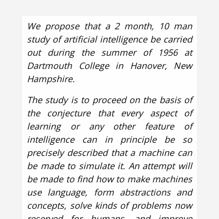
We propose that a 2 month, 10 man
study of artificial intelligence be carried
out during the summer of 1956 at
Dartmouth College in Hanover, New
Hampshire.
The study is to proceed on the basis of
the conjecture that every aspect of
learning or any other feature of
intelligence can in principle be so
precisely described that a machine can
be made to simulate it. An attempt will
be made to find how to make machines
use language, form abstractions and
concepts, solve kinds of problems now
reserved for humans, and improve