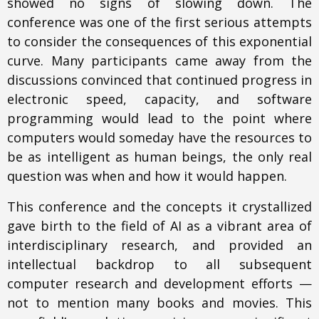
showed no signs of slowing down. The
conference was one of the first serious attempts
to consider the consequences of this exponential
curve. Many participants came away from the
discussions convinced that continued progress in
electronic speed, capacity, and software
programming would lead to the point where
computers would someday have the resources to
be as intelligent as human beings, the only real
question was when and how it would happen.
This conference and the concepts it crystallized
gave birth to the field of AI as a vibrant area of
interdisciplinary research, and provided an
intellectual backdrop to all subsequent
computer research and development efforts —
not to mention many books and movies. This