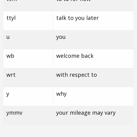
ttyl
talk to you later
u
you
wb
welcome back
wrt
with respect to
y
why
ymmv
your mileage may vary