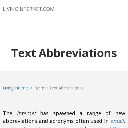
LIVINGINTERNET.COM
Text Abbreviations
Living Internet
Internet Text Abbreviations
The
Internet
has spawned a range of new
abbreviations and acronyms often used in
email
,