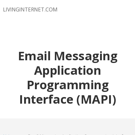
LIVINGINTERNET.COM
Email Messaging
Application
Programming
Interface (MAPI)