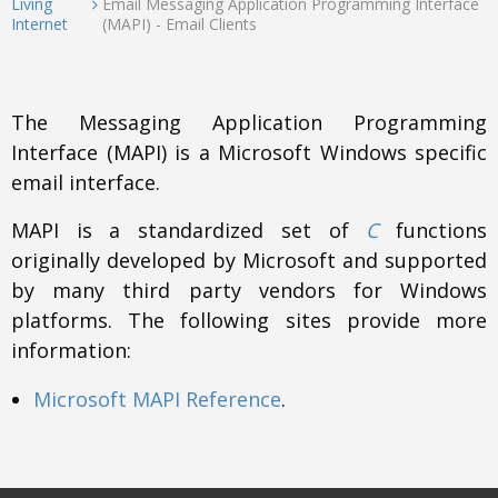
Living
Email Messaging Application Programming Interface
Internet
(MAPI) - Email Clients
The Messaging Application Programming
Interface (MAPI) is a Microsoft Windows specific
email interface.
MAPI is a standardized set of
C
functions
originally developed by Microsoft and supported
by many third party vendors for Windows
platforms. The following sites provide more
information:
Microsoft MAPI Reference
.