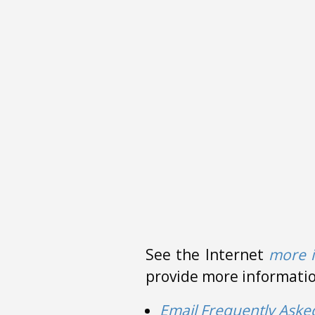
See the Internet
more 
provide more information
Email Frequently Aske