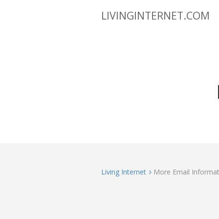
LIVINGINTERNET.COM
Living Internet
More Email Informat