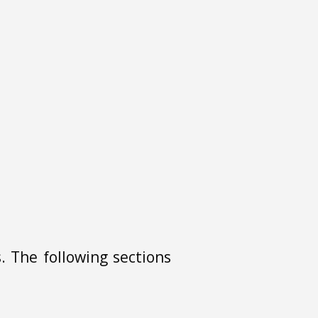
. The following sections