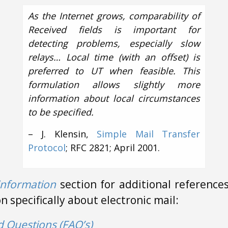
As the Internet grows, comparability of
Received fields is important for
detecting problems, especially slow
relays… Local time (with an offset) is
preferred to UT when feasible. This
formulation allows slightly more
information about local circumstances
to be specified.
– J. Klensin,
Simple Mail Transfer
Protocol
; RFC 2821; April 2001.
information
section for additional references
 specifically about electronic mail:
d Questions (FAQ’s)