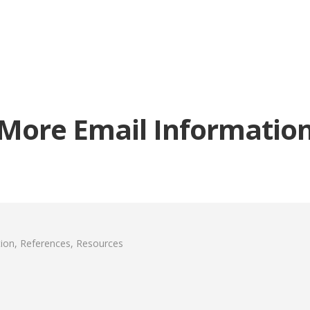
More Email Informatio
ion, References, Resources