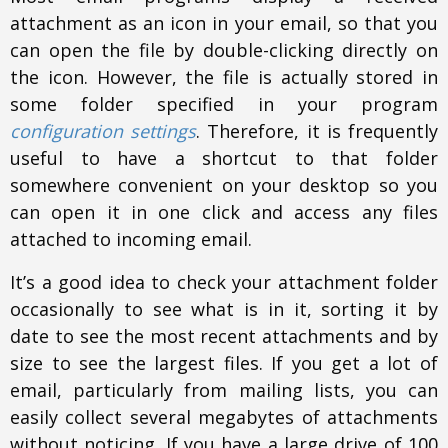
attachment as an icon in your email, so that you
can open the file by double-clicking directly on
the icon. However, the file is actually stored in
some folder specified in your program
configuration settings
. Therefore, it is frequently
useful to have a shortcut to that folder
somewhere convenient on your desktop so you
can open it in one click and access any files
attached to incoming email.
It’s a good idea to check your attachment folder
occasionally to see what is in it, sorting it by
date to see the most recent attachments and by
size to see the largest files. If you get a lot of
email, particularly from mailing lists, you can
easily collect several megabytes of attachments
without noticing. If you have a large drive of 100