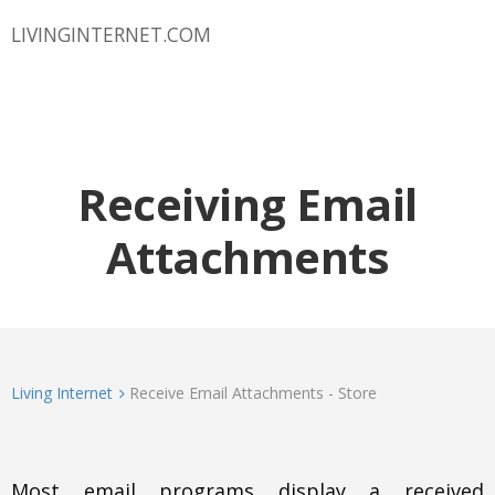
LIVINGINTERNET.COM
Receiving Email
Attachments
Living Internet
Receive Email Attachments - Store
Most email programs display a received