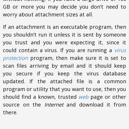
GB or more you may decide you don’t need to
worry about attachment sizes at all.
If an attachment is an executable program, then
you shouldn’t run it unless it is sent by someone
you trust and you were expecting it, since it
could contain a virus. If you are running a
virus
protection
program, then make sure it is set to
scan files arriving by email and it should keep
you secure if you keep the virus database
updated. If the attached file is a common
program or utility that you want to use, then you
should find a known, trusted
web
page or other
source on the
Internet
and download it from
there.