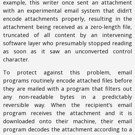
example, this writer once sent an attachment
with an experimental email system that didn’t
encode attachments properly, resulting in the
attachment being received as a zero-length file,
truncated of all content by an intervening
software layer who presumably stopped reading
as soon as it saw an unconverted control
character.
To protect against this problem, email
programs routinely encode attached files before
they are mailed with a program that filters out
any non-readable bytes in a predictably
reversible way. When the recipient’s email
program receives the attachment and it is
downloaded onto their machine, their email
program decodes the attachment according to a