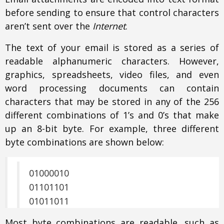
before sending to ensure that control characters
aren’t sent over the
Internet
.
The text of your email is stored as a series of
readable alphanumeric characters. However,
graphics, spreadsheets, video files, and even
word processing documents can contain
characters that may be stored in any of the 256
different combinations of 1’s and 0’s that make
up an 8-bit byte. For example, three different
byte combinations are shown below:
01000010
01101101
01011011
Most byte combinations are readable, such as