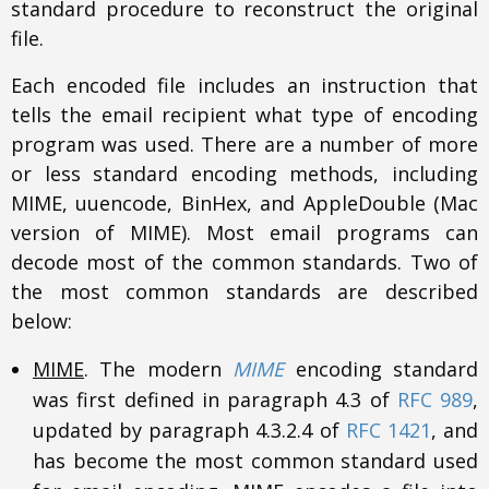
standard procedure to reconstruct the original
file.
Each encoded file includes an instruction that
tells the email recipient what type of encoding
program was used. There are a number of more
or less standard encoding methods, including
MIME, uuencode, BinHex, and AppleDouble (Mac
version of MIME). Most email programs can
decode most of the common standards. Two of
the most common standards are described
below:
MIME
. The modern
MIME
encoding standard
was first defined in paragraph 4.3 of
RFC 989
,
updated by paragraph 4.3.2.4 of
RFC 1421
, and
has become the most common standard used