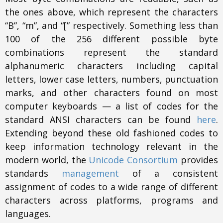
the ones above, which represent the characters
“B”, “m”, and “[” respectively. Something less than
100 of the 256 different possible byte
combinations represent the standard
alphanumeric characters including capital
letters, lower case letters, numbers, punctuation
marks, and other characters found on most
computer keyboards — a list of codes for the
standard ANSI characters can be found
here
.
Extending beyond these old fashioned codes to
keep information technology relevant in the
modern world, the
Unicode Consortium
provides
standards
management
of a consistent
assignment of codes to a wide range of different
characters across platforms, programs and
languages.