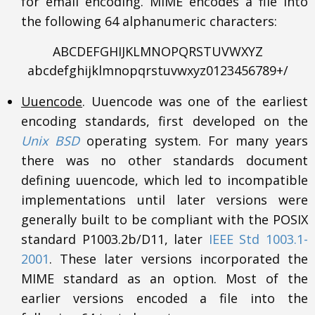
for email encoding. MIME encodes a file into
the following 64 alphanumeric characters:
ABCDEFGHIJKLMNOPQRSTUVWXYZ
abcdefghijklmnopqrstuvwxyz0123456789+/
Uuencode
. Uuencode was one of the earliest
encoding standards, first developed on the
Unix BSD
operating system. For many years
there was no other standards document
defining uuencode, which led to incompatible
implementations until later versions were
generally built to be compliant with the POSIX
standard P1003.2b/D11, later
IEEE Std 1003.1-
2001
. These later versions incorporated the
MIME standard as an option. Most of the
earlier versions encoded a file into the