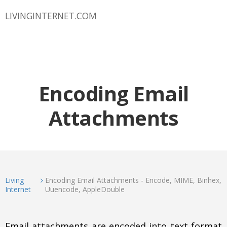
LIVINGINTERNET.COM
Encoding Email
Attachments
Living
Encoding Email Attachments - Encode, MIME, Binhex,
Internet
Uuencode, AppleDouble
Email attachments are encoded into text format