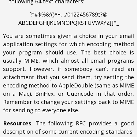
following 64 text characters:
`!”#$%&'()*+,-./0122456789:;?@
ABCDEFGHIJKLMNOPQRSTUVWXYZ[]^_
You are sometimes given a choice in your email
application settings for which encoding method
your program should use. The best choice is
usually MIME, which almost all email programs
support. However, if somebody can’t read an
attachment that you send them, try setting the
encoding method to AppleDouble (same as MIME
on a Mac), BinHex, or Uuencode in that order.
Remember to change your settings back to MIME
for sending to everyone else.
Resources
. The following RFC provides a good
description of some current encoding standards,