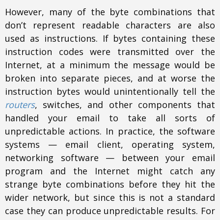
However, many of the byte combinations that
don’t represent readable characters are also
used as instructions. If bytes containing these
instruction codes were transmitted over the
Internet, at a minimum the message would be
broken into separate pieces, and at worse the
instruction bytes would unintentionally tell the
routers
, switches, and other components that
handled your email to take all sorts of
unpredictable actions. In practice, the software
systems — email client, operating system,
networking software — between your email
program and the Internet might catch any
strange byte combinations before they hit the
wider network, but since this is not a standard
case they can produce unpredictable results. For