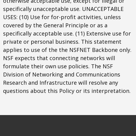
otherwise acceptable use, except for illegal or
specifically unacceptable use. UNACCEPTABLE
USES: (10) Use for for-profit activities, unless
covered by the General Principle or as a
specifically acceptable use. (11) Extensive use for
private or personal business. This statement
applies to use of the the NSFNET Backbone only.
NSF expects that connecting networks will
formulate their own use policies. The NSF
Division of Networking and Communications
Research and Infrastructure will resolve any
questions about this Policy or its interpretation.