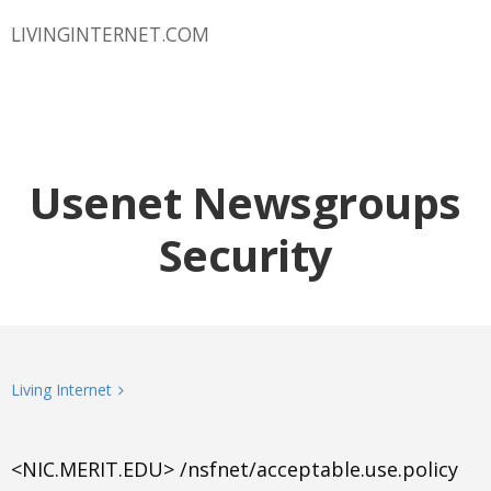
LIVINGINTERNET.COM
Usenet Newsgroups
Security
Living Internet
<NIC.MERIT.EDU> /nsfnet/acceptable.use.policy