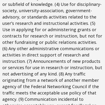
or subfield of knowledge. (4) Use for disciplinary-
society, university-association, government-
advisory, or standards activities related to the
user’s research and instructional activities. (5)
Use in applying for or administering grants or
contracts for research or instruction, but not for
other fundraising or public relations activities.
(6) Any other administrative communications or
activities in direct support of research and
instruction. (7) Announcements of new products
or services for use in research or instruction, but
not advertising of any kind. (8) Any traffic
originating from a network of another member
agency of the Federal Networking Council if the
traffic meets the acceptable use policy of that
agency. (9) Communication incidental to