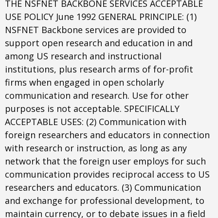
THE NSFNET BACKBONE SERVICES ACCEPTABLE
USE POLICY June 1992 GENERAL PRINCIPLE: (1)
NSFNET Backbone services are provided to
support open research and education in and
among US research and instructional
institutions, plus research arms of for-profit
firms when engaged in open scholarly
communication and research. Use for other
purposes is not acceptable. SPECIFICALLY
ACCEPTABLE USES: (2) Communication with
foreign researchers and educators in connection
with research or instruction, as long as any
network that the foreign user employs for such
communication provides reciprocal access to US
researchers and educators. (3) Communication
and exchange for professional development, to
maintain currency, or to debate issues in a field