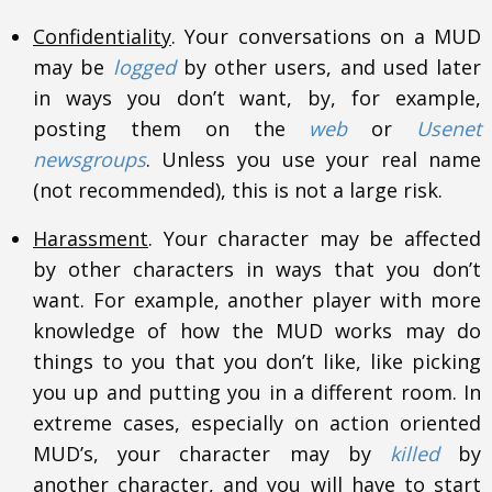
Confidentiality
. Your conversations on a MUD
may be
logged
by other users, and used later
in ways you don’t want, by, for example,
posting them on the
web
or
Usenet
newsgroups
. Unless you use your real name
(not recommended), this is not a large risk.
Harassment
. Your character may be affected
by other characters in ways that you don’t
want. For example, another player with more
knowledge of how the MUD works may do
things to you that you don’t like, like picking
you up and putting you in a different room. In
extreme cases, especially on action oriented
MUD’s, your character may by
killed
by
another character, and you will have to start