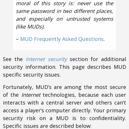
moral of this story is: never use the
same password in two different places,
and especially on untrusted systems
(like MUDs).
–
MUD Frequently Asked Questions
.
See the
Internet security
section for additional
security information. This page describes MUD
specific security issues.
Fortunately, MUD’s are among the most secure
of the
Internet
technologies, because each user
interacts with a central server and others can’t
access a player’s computer directly. Your primary
security risk on a MUD is to confidentiality.
Specific issues are described below: