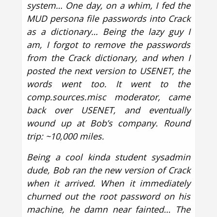
system… One day, on a whim, I fed the
MUD persona file passwords into Crack
as a dictionary… Being the lazy guy I
am, I forgot to remove the passwords
from the Crack dictionary, and when I
posted the next version to USENET, the
words went too. It went to the
comp.sources.misc moderator, came
back over USENET, and eventually
wound up at Bob’s company. Round
trip: ~10,000 miles.
Being a cool kinda student sysadmin
dude, Bob ran the new version of Crack
when it arrived. When it immediately
churned out the root password on his
machine, he damn near fainted… The