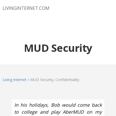
LIVINGINTERNET.COM
MUD Security
Living Internet
MUD Security, Confidentiality
In his holidays, Bob would come back
to college and play AberMUD on my