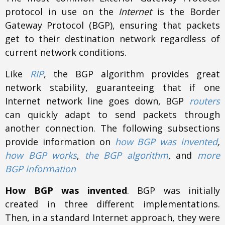
protocol in use on the
Internet
is the Border
Gateway Protocol (BGP), ensuring that packets
get to their destination network regardless of
current network conditions.
Like
RIP
, the BGP algorithm provides great
network stability, guaranteeing that if one
Internet network line goes down, BGP
routers
can quickly adapt to send packets through
another connection. The following subsections
provide information on
how BGP was invented
,
how BGP works
,
the BGP algorithm
, and
more
BGP information
How BGP was invented
. BGP was initially
created in three different implementations.
Then, in a standard Internet approach, they were