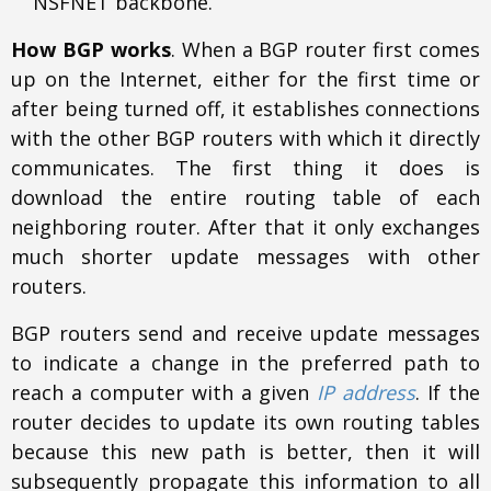
NSFNET backbone.
How BGP works
. When a BGP router first comes
up on the Internet, either for the first time or
after being turned off, it establishes connections
with the other BGP routers with which it directly
communicates. The first thing it does is
download the entire routing table of each
neighboring router. After that it only exchanges
much shorter update messages with other
routers.
BGP routers send and receive update messages
to indicate a change in the preferred path to
reach a computer with a given
IP address
. If the
router decides to update its own routing tables
because this new path is better, then it will
subsequently propagate this information to all