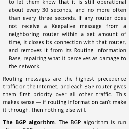
to let them know that it is still operational
about every 30 seconds, and no more often
than every three seconds. If any router does
not receive a Keepalive message from a
neighboring router within a set amount of
time, it closes its connection with that router,
and removes it from its Routing Information
Base, repairing what it perceives as damage to
the network.
Routing messages are the highest precedence
traffic on the Internet, and each BGP router gives
them first priority over all other traffic. This
makes sense — if routing information can’t make
it through, then nothing else will.
The BGP algorithm
. The BGP algorithm is run