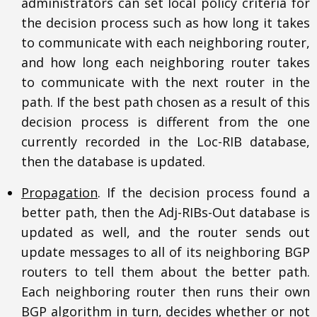
administrators can set local policy criteria for
the decision process such as how long it takes
to communicate with each neighboring router,
and how long each neighboring router takes
to communicate with the next router in the
path. If the best path chosen as a result of this
decision process is different from the one
currently recorded in the Loc-RIB database,
then the database is updated.
Propagation
. If the decision process found a
better path, then the Adj-RIBs-Out database is
updated as well, and the router sends out
update messages to all of its neighboring BGP
routers to tell them about the better path.
Each neighboring router then runs their own
BGP algorithm in turn, decides whether or not