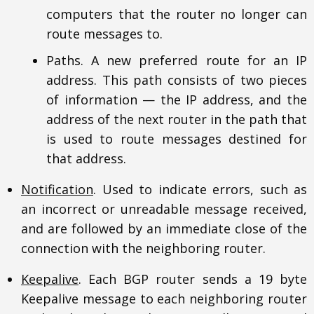
computers that the router no longer can
route messages to.
Paths. A new preferred route for an IP
address. This path consists of two pieces
of information — the IP address, and the
address of the next router in the path that
is used to route messages destined for
that address.
Notification
. Used to indicate errors, such as
an incorrect or unreadable message received,
and are followed by an immediate close of the
connection with the neighboring router.
Keepalive
. Each BGP router sends a 19 byte
Keepalive message to each neighboring router