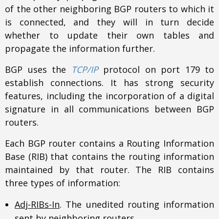
of the other neighboring BGP routers to which it
is connected, and they will in turn decide
whether to update their own tables and
propagate the information further.
BGP uses the
TCP/IP
protocol on port 179 to
establish connections. It has strong security
features, including the incorporation of a digital
signature in all communications between BGP
routers.
Each BGP router contains a Routing Information
Base (RIB) that contains the routing information
maintained by that router. The RIB contains
three types of information:
Adj-RIBs-In
. The unedited routing information
sent by neighboring routers.