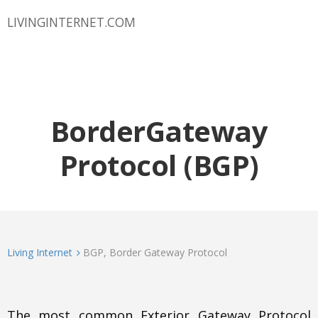
LIVINGINTERNET.COM
BorderGateway
Protocol (BGP)
Living Internet
BGP, Border Gateway Protocol
The most common Exterior Gateway Protocol