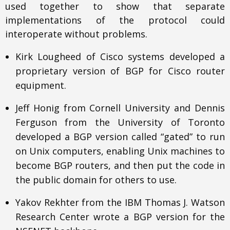
used together to show that separate
implementations of the protocol could
interoperate without problems.
Kirk Lougheed of Cisco systems developed a
proprietary version of BGP for Cisco router
equipment.
Jeff Honig from Cornell University and Dennis
Ferguson from the University of Toronto
developed a BGP version called “gated” to run
on Unix computers, enabling Unix machines to
become BGP routers, and then put the code in
the public domain for others to use.
Yakov Rekhter from the IBM Thomas J. Watson
Research Center wrote a BGP version for the