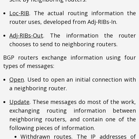
Loc-RIB
. The actual routing information the
router uses, developed from Adj-RIBs-In.
Adj-RIBs-Out
. The information the router
chooses to send to neighboring routers.
BGP routers exchange information using four
types of messages:
Open
. Used to open an initial connection with
a neighboring router.
Update
. These messages do most of the work,
exchanging routing information between
neighboring routers, and contain one of the
following pieces of information.
Withdrawn routes. The IP addresses of