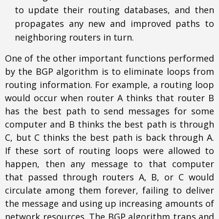
to update their routing databases, and then
propagates any new and improved paths to
neighboring routers in turn.
One of the other important functions performed
by the BGP algorithm is to eliminate loops from
routing information. For example, a routing loop
would occur when router A thinks that router B
has the best path to send messages for some
computer and B thinks the best path is through
C, but C thinks the best path is back through A.
If these sort of routing loops were allowed to
happen, then any message to that computer
that passed through routers A, B, or C would
circulate among them forever, failing to deliver
the message and using up increasing amounts of
network resources. The BGP algorithm traps and