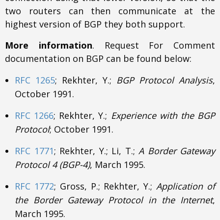
two routers can then communicate at the
highest version of BGP they both support.
More information
. Request For Comment
documentation on BGP can be found below:
RFC 1265
; Rekhter, Y.;
BGP Protocol Analysis
,
October 1991.
RFC 1266
; Rekhter, Y.;
Experience with the BGP
Protocol
; October 1991.
RFC 1771
; Rekhter, Y.; Li, T.;
A Border Gateway
Protocol 4 (BGP-4)
, March 1995.
RFC 1772
; Gross, P.; Rekhter, Y.;
Application of
the Border Gateway Protocol in the Internet
,
March 1995.