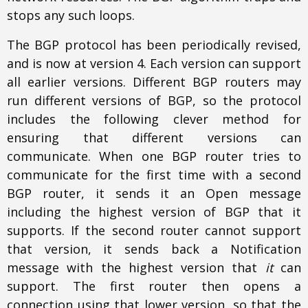
stops any such loops.
The BGP protocol has been periodically revised,
and is now at version 4. Each version can support
all earlier versions. Different BGP routers may
run different versions of BGP, so the protocol
includes the following clever method for
ensuring that different versions can
communicate. When one BGP router tries to
communicate for the first time with a second
BGP router, it sends it an Open message
including the highest version of BGP that it
supports. If the second router cannot support
that version, it sends back a Notification
message with the highest version that
it
can
support. The first router then opens a
connection using that lower version, so that the