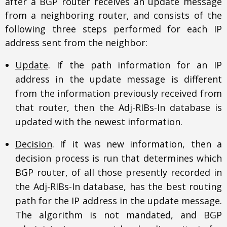
after a BGP router receives an update message
from a neighboring router, and consists of the
following three steps performed for each IP
address sent from the neighbor:
Update
. If the path information for an IP
address in the update message is different
from the information previously received from
that router, then the Adj-RIBs-In database is
updated with the newest information.
Decision
. If it was new information, then a
decision process is run that determines which
BGP router, of all those presently recorded in
the Adj-RIBs-In database, has the best routing
path for the IP address in the update message.
The algorithm is not mandated, and BGP